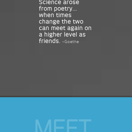
Science arose
from poetry...
when times
change the two
can meet again on
a higher level as
friends.
~Goethe
MEET