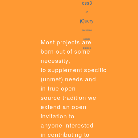
css3
d3
jQuery
backbone
Most projects are
nodejs
express
born out of some
necessity,
to supplement specific
(unmet) needs and
in true open
source tradition we
extend an open
invitation to
anyone interested
in contributing to