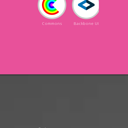
Commons
Backbone UI
Backbon
API