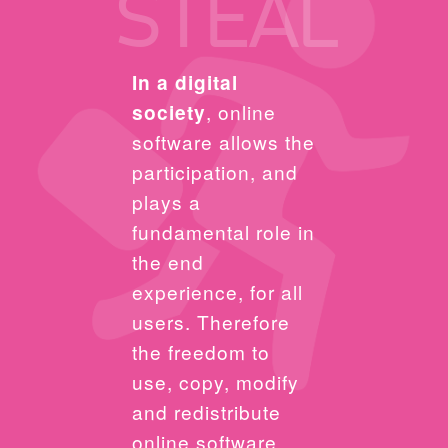
STEAL
In a digital
society
, online
software allows the
participation, and
plays a
fundamental role in
the end
experience, for all
users. Therefore
the freedom to
use, copy, modify
and redistribute
online software