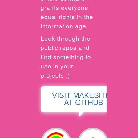
grants everyone
equal rights in the
information age.
Look through the
public repos and
find something to
use in your
projects :)
VISIT MAKESITES
AT GITHUB