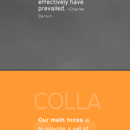
effectively have
prevailed.
~Charles
Darwin
COLLAB
Our main focus
is
to provide a set of