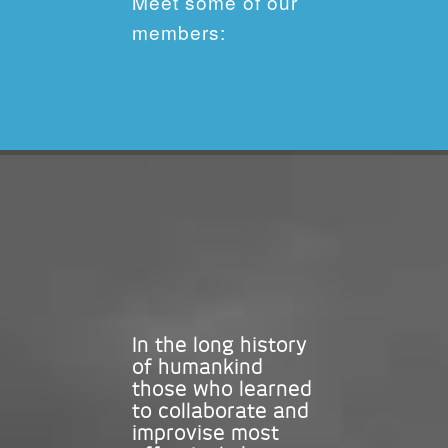
Meet some of our
members:
In the long history
of humankind
those who learned
to collaborate and
improvise most