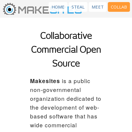
MAKE
SITES
HOME
STEAL
MEET
COLLAB
Collaborative
Commercial Open
Source
Makesites
is a public
non-governmental
organization dedicated to
the development of web-
based software that has
wide commercial