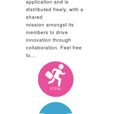
application and is
distributed freely, with a
shared
mission amongst its
members to drive
innovation through
collaboration. Feel free
to…
STEAL