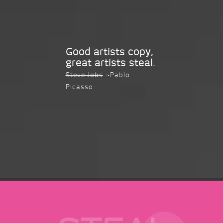
Good artists copy,
great artists steal.
Steve Jobs
~Pablo
Picasso