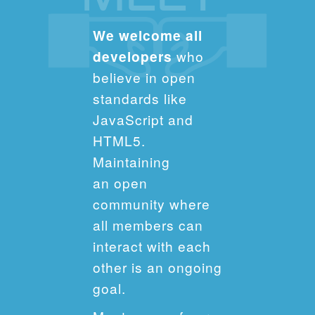
We welcome all
developers
who
believe in open
standards like
JavaScript and
HTML5.
Maintaining
an open
community where
all members can
interact with each
other is an ongoing
goal.