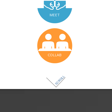
MEET
COLLAB
SCROLL