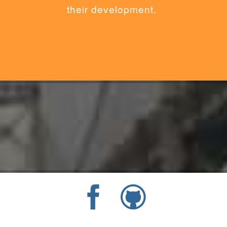
their development.