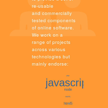
re-usable
and commercially
tested components
of online software.
We work on a
range of projects
across various
technologies but
mainly endorse:
php
javascript
node
webGL
html5